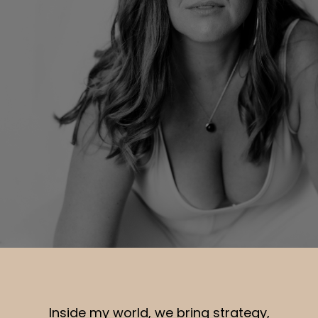
Inside my world, we bring strategy,