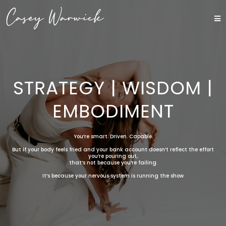
STRATEGY | WISDOM |
EMBODIMENT
You’re smart. Driven. Capable.
But if your body feels fried and your bank account doesn’t reflect the effort
you’re pouring out,
that’s not because you’re failing.
It’s because your nervous system is running the show