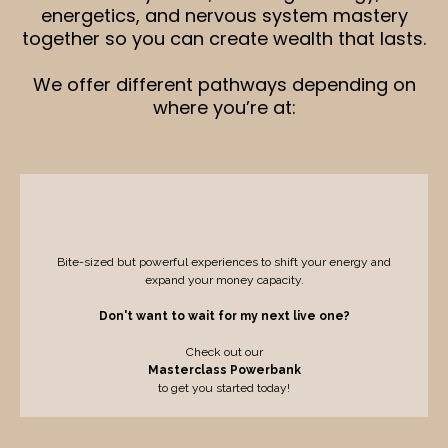
energetics, and nervous system mastery
together so you can create wealth that lasts.
We offer different pathways depending on
where you’re at:
Masterclasses and Events
Bite-sized but powerful experiences to shift your energy and
expand your money capacity.
Don't want to wait for my next live one?
Check out our
Masterclass Powerbank
to get you started today!