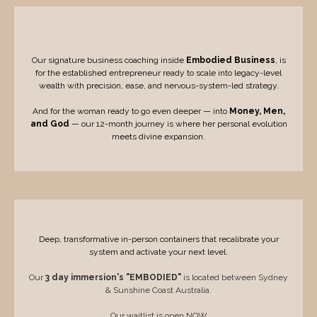
Group Containers
Our signature business coaching inside
Embodied Business
, is
for the established entrepreneur ready to scale into legacy-level
wealth with precision, ease, and nervous-system-led strategy.
And for the woman ready to go even deeper — into
Money, Men,
and God
— our 12-month journey is where her personal evolution
meets divine expansion.
Immersions and Retreats
Deep, transformative in-person containers that recalibrate your
system and activate your next level.
Our
3 day immersion's "EMBODIED"
is located between Sydney
& Sunshine Coast Australia.
Our waitlist is open NOW