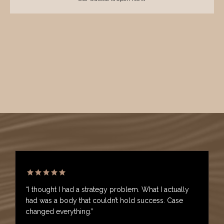
“I thought I had a strategy problem. What I actually
had was a body that couldn’t hold success. Case
changed everything.”