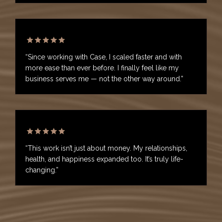
“Since working with Case, I scaled faster and with
more ease than ever before. I finally feel like my
business serves me — not the other way around.”
“This work isn’t just about money. My relationships,
health, and happiness expanded too. It’s truly life-
changing.”