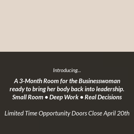
Introducing...
A 3-Month Room for the Businesswoman
ready to bring her body back into leadership.
Small Room • Deep Work • Real Decisions
Limited Time Opportunity Doors Close April 20th